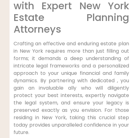
with Expert New York
Estate Planning
Attorneys
Crafting an effective and enduring estate plan
in New York requires more than just filling out
forms; it demands a deep understanding of
intricate legal frameworks and a personalized
approach to your unique financial and family
dynamics. By partnering with dedicated , you
gain an invaluable ally who will diligently
protect your best interests, expertly navigate
the legal system, and ensure your legacy is
preserved exactly as you envision. For those
residing in New York, taking this crucial step
today provides unparalleled confidence in your
future.