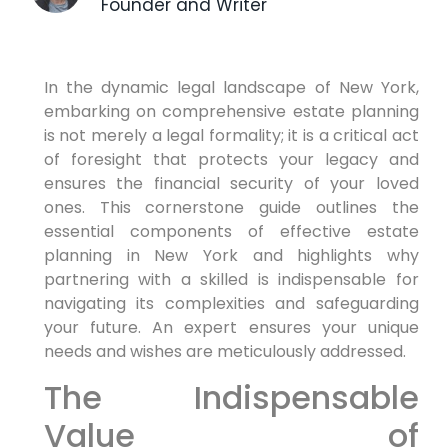
Founder and Writer
In the dynamic legal landscape of New York,
embarking on comprehensive estate planning
is not merely a legal formality; it is a critical act
of foresight that protects your legacy and
ensures the financial security of your loved
ones. This cornerstone guide outlines the
essential components of effective estate
planning in New York and highlights why
partnering with a skilled is indispensable for
navigating its complexities and safeguarding
your future. An expert ensures your unique
needs and wishes are meticulously addressed.
The Indispensable
Value of