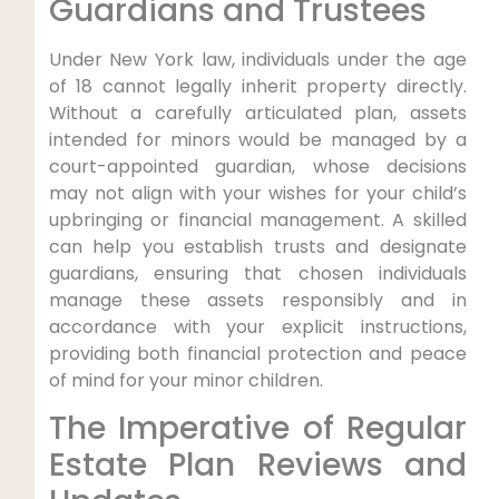
Guardians and Trustees
Under New York law, individuals under the age
of 18 cannot legally inherit property directly.
Without a carefully articulated plan, assets
intended for minors would be managed by a
court-appointed guardian, whose decisions
may not align with your wishes for your child’s
upbringing or financial management. A skilled
can help you establish trusts and designate
guardians, ensuring that chosen individuals
manage these assets responsibly and in
accordance with your explicit instructions,
providing both financial protection and peace
of mind for your minor children.
The Imperative of Regular
Estate Plan Reviews and