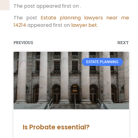
The post appeared first on .
The post
Estate planning lawyers near me
14214
appeared first on
lawyer.bet
.
PREVIOUS
NEXT
ESTATE PLANNING
Is Probate essential?