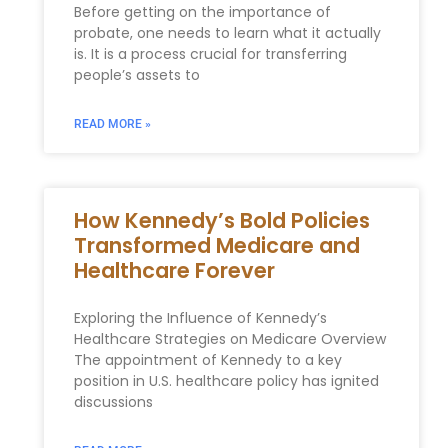
Before getting on the importance of
probate, one needs to learn what it actually
is. It is a process crucial for transferring
people’s assets to
READ MORE »
How Kennedy’s Bold Policies
Transformed Medicare and
Healthcare Forever
Exploring the Influence of Kennedy’s
Healthcare ⁤Strategies on Medicare Overview
The appointment of Kennedy to a key
position in U.S. healthcare policy has ⁤ignited⁢
discussions