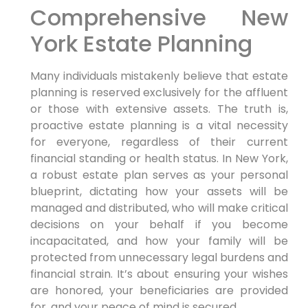
Comprehensive New
York Estate Planning
Many individuals mistakenly believe that estate
planning is reserved exclusively for the affluent
or those with extensive assets. The truth is,
proactive estate planning is a vital necessity
for everyone, regardless of their current
financial standing or health status. In New York,
a robust estate plan serves as your personal
blueprint, dictating how your assets will be
managed and distributed, who will make critical
decisions on your behalf if you become
incapacitated, and how your family will be
protected from unnecessary legal burdens and
financial strain. It’s about ensuring your wishes
are honored, your beneficiaries are provided
for, and your peace of mind is secured.