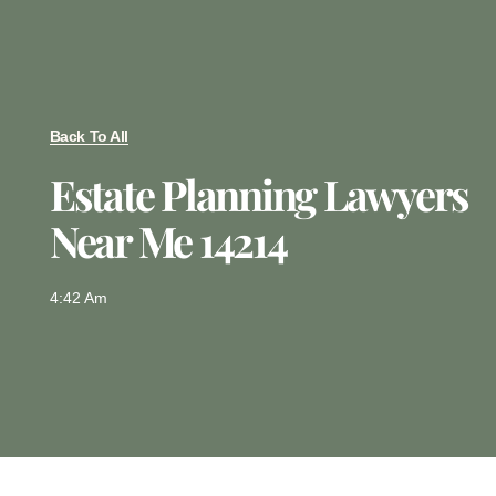
Back To All
Estate Planning Lawyers
Near Me 14214
4:42 Am