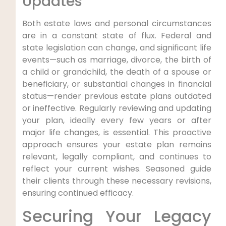
Updates
Both estate laws and personal circumstances
are in a constant state of flux. Federal and
state legislation can change, and significant life
events—such as marriage, divorce, the birth of
a child or grandchild, the death of a spouse or
beneficiary, or substantial changes in financial
status—render previous estate plans outdated
or ineffective. Regularly reviewing and updating
your plan, ideally every few years or after
major life changes, is essential. This proactive
approach ensures your estate plan remains
relevant, legally compliant, and continues to
reflect your current wishes. Seasoned guide
their clients through these necessary revisions,
ensuring continued efficacy.
Securing Your Legacy