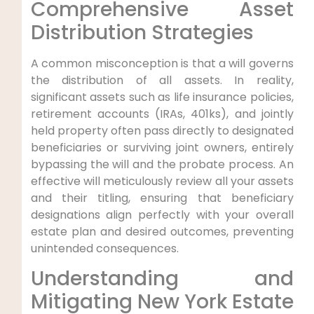
Comprehensive Asset
Distribution Strategies
A common misconception is that a will governs
the distribution of all assets. In reality,
significant assets such as life insurance policies,
retirement accounts (IRAs, 401ks), and jointly
held property often pass directly to designated
beneficiaries or surviving joint owners, entirely
bypassing the will and the probate process. An
effective will meticulously review all your assets
and their titling, ensuring that beneficiary
designations align perfectly with your overall
estate plan and desired outcomes, preventing
unintended consequences.
Understanding and
Mitigating New York Estate