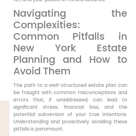
Navigating the
Complexities:
Common Pitfalls in
New York Estate
Planning and How to
Avoid Them
The path to a well-structured estate plan can
be fraught with common misconceptions and
errors that, if unaddressed, can lead to
significant stress, financial loss, and the
potential subversion of your true intentions.
Understanding and proactively avoiding these
pitfalls is paramount.