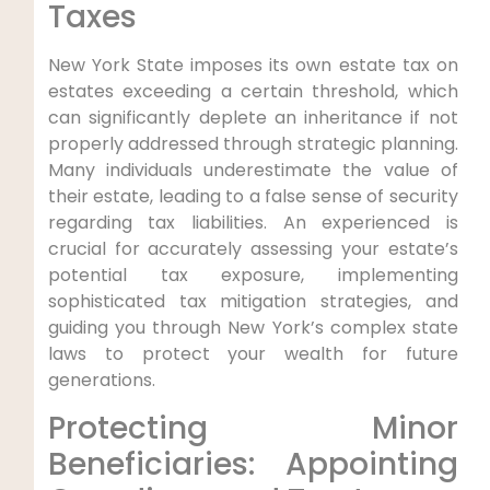
Taxes
New York State imposes its own estate tax on
estates exceeding a certain threshold, which
can significantly deplete an inheritance if not
properly addressed through strategic planning.
Many individuals underestimate the value of
their estate, leading to a false sense of security
regarding tax liabilities. An experienced is
crucial for accurately assessing your estate’s
potential tax exposure, implementing
sophisticated tax mitigation strategies, and
guiding you through New York’s complex state
laws to protect your wealth for future
generations.
Protecting Minor
Beneficiaries: Appointing