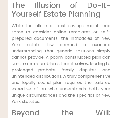
The Illusion of Do-It-
Yourself Estate Planning
While the allure of cost savings might lead
some to consider online templates or self-
prepared documents, the intricacies of New
York estate law demand a nuanced
understanding that generic solutions simply
cannot provide. A poorly constructed plan can
create more problems than it solves, leading to
prolonged probate, family disputes, and
unintended distributions. A truly comprehensive
and legally sound plan requires the tailored
expertise of an who understands both your
unique circumstances and the specifics of New
York statutes.
Beyond the Will: