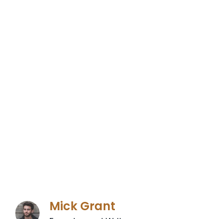
Mick Grant