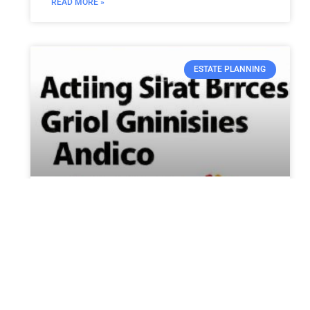
READ MORE »
ESTATE PLANNING
Arizona’s $8.5 Billion CHIPS
Grant Brings Jobs and
Economic Growth to Swing
State
Residents in the Phoenix area are buzzing