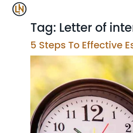
Tag:
Letter of int
5 Steps To Effective E