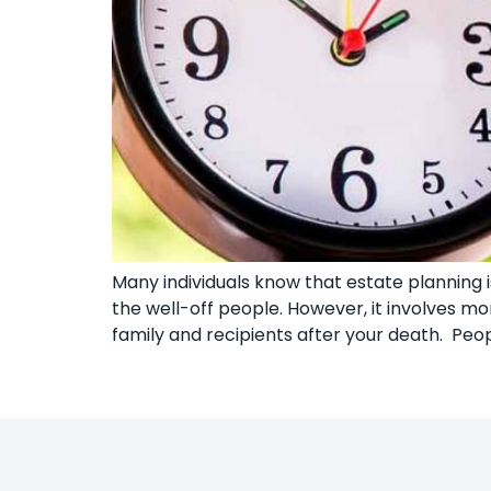
Many individuals know that estate planning is
the well-off people. However, it involves 
family and recipients after your death. Peop