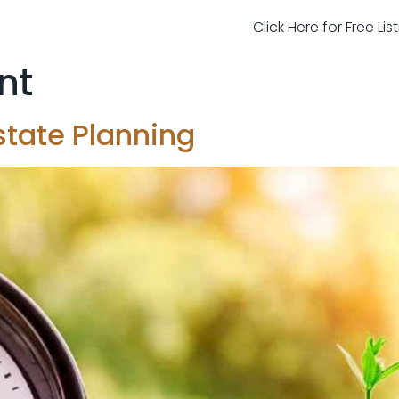
Click Here for Free Li
ent
state Planning