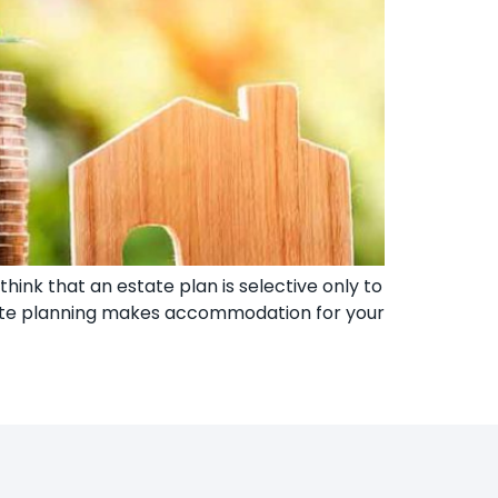
think that an estate plan is selective only to
state planning makes accommodation for your