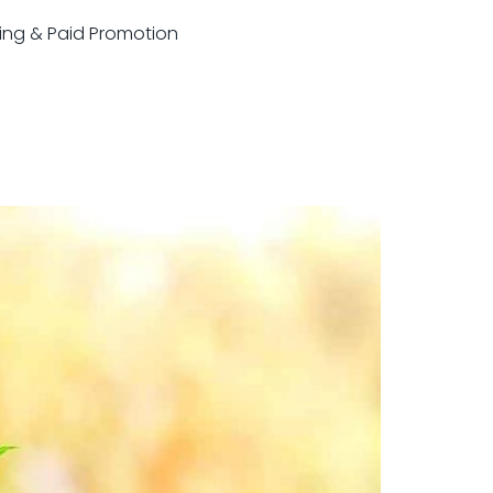
sting & Paid Promotion