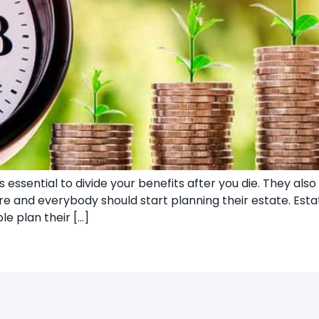
 essential to divide your benefits after you die. They also 
more and everybody should start planning their estate. E
le plan their […]