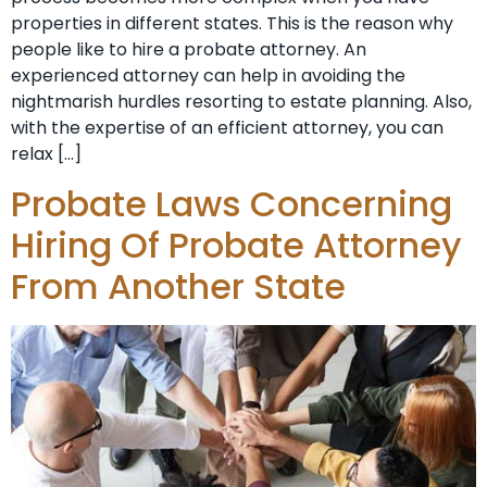
properties in different states. This is the reason why
people like to hire a probate attorney. An
experienced attorney can help in avoiding the
nightmarish hurdles resorting to estate planning. Also,
with the expertise of an efficient attorney, you can
relax […]
Probate Laws Concerning
Hiring Of Probate Attorney
From Another State