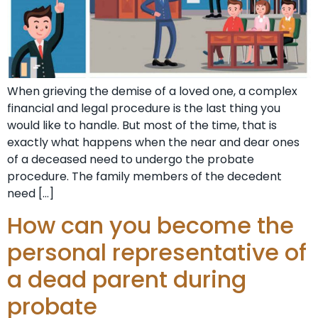
When grieving the demise of a loved one, a complex
financial and legal procedure is the last thing you
would like to handle. But most of the time, that is
exactly what happens when the near and dear ones
of a deceased need to undergo the probate
procedure. The family members of the decedent
need […]
How can you become the
personal representative of
a dead parent during
probate