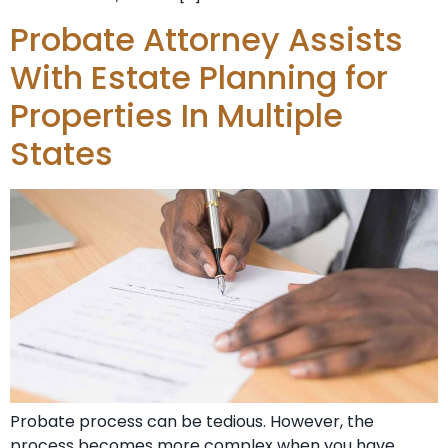
Probate Attorney Assists
With Estate Planning for
Properties In Multiple
States
Probate process can be tedious. However, the
process becomes more complex when you have