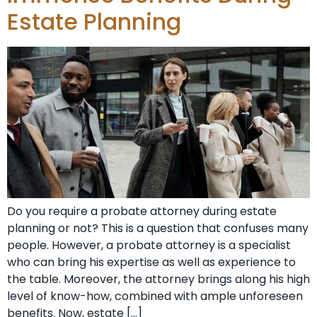
Estate Planning
Do you require a probate attorney during estate
planning or not? This is a question that confuses many
people. However, a probate attorney is a specialist
who can bring his expertise as well as experience to
the table. Moreover, the attorney brings along his high
level of know-how, combined with ample unforeseen
benefits. Now, estate […]