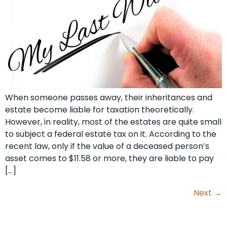
When someone passes away, their inheritances and
estate become liable for taxation theoretically.
However, in reality, most of the estates are quite small
to subject a federal estate tax on it. According to the
recent law, only if the value of a deceased person’s
asset comes to $11.58 or more, they are liable to pay
[…]
Next
→