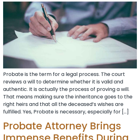
Probate is the term for a legal process. The court
reviews a will to determine whether it is valid and
authentic. It is actually the process of proving a will.
That means making sure the inheritance goes to the
right heirs and that all the deceased’s wishes are
fulfilled. Yes, Probate is necessary, especially for […]
Probate Attorney Brings
Immense Benefits During