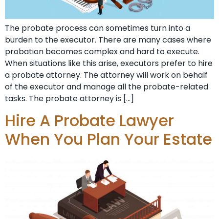
The probate process can sometimes turn into a
burden to the executor. There are many cases where
probation becomes complex and hard to execute.
When situations like this arise, executors prefer to hire
a probate attorney. The attorney will work on behalf
of the executor and manage all the probate-related
tasks. The probate attorney is […]
Hire A Probate Lawyer
When You Plan Your Estate