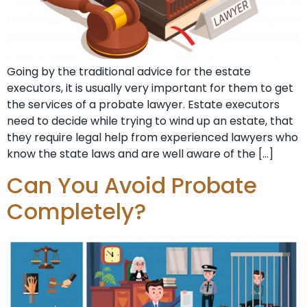
Going by the traditional advice for the estate
executors, it is usually very important for them to get
the services of a probate lawyer. Estate executors
need to decide while trying to wind up an estate, that
they require legal help from experienced lawyers who
know the state laws and are well aware of the […]
Can You Avoid Probate
Completely?