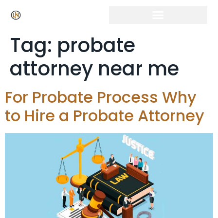
Tag:
probate
attorney near me
For Probate Process Why
to Hire a Probate Attorney