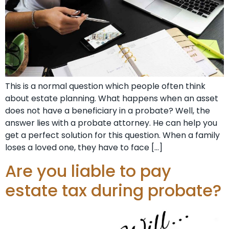
This is a normal question which people often think
about estate planning. What happens when an asset
does not have a beneficiary in a probate? Well, the
answer lies with a probate attorney. He can help you
get a perfect solution for this question. When a family
loses a loved one, they have to face […]
Are you liable to pay
estate tax during probate?