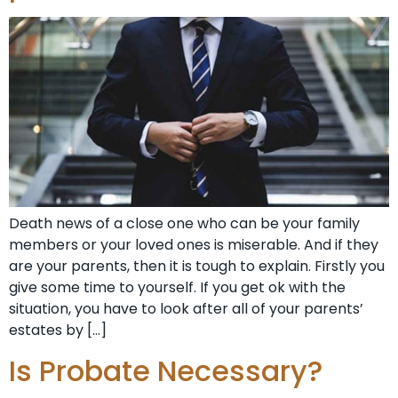
Death news of a close one who can be your family
members or your loved ones is miserable. And if they
are your parents, then it is tough to explain. Firstly you
give some time to yourself. If you get ok with the
situation, you have to look after all of your parents’
estates by […]
Is Probate Necessary?