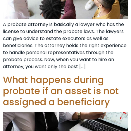
A probate attorney is basically a lawyer who has the
license to understand the probate laws. The lawyers
can give advice to estate executors as well as
beneficiaries. The attorney holds the right experience
to handle personal representatives through the
probate process. Now, when you want to hire an
attorney, you want only the best […]
What happens during
probate if an asset is not
assigned a beneficiary