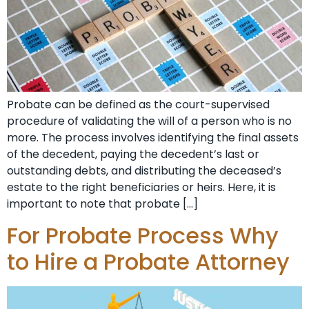
Probate can be defined as the court-supervised
procedure of validating the will of a person who is no
more. The process involves identifying the final assets
of the decedent, paying the decedent’s last or
outstanding debts, and distributing the deceased’s
estate to the right beneficiaries or heirs. Here, it is
important to note that probate […]
For Probate Process Why
to Hire a Probate Attorney