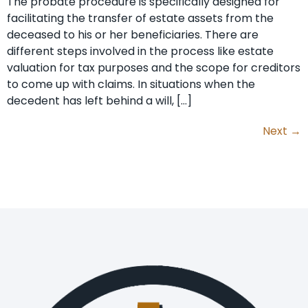
The probate procedure is specifically designed for
facilitating the transfer of estate assets from the
deceased to his or her beneficiaries. There are
different steps involved in the process like estate
valuation for tax purposes and the scope for creditors
to come up with claims. In situations when the
decedent has left behind a will, […]
Next
→