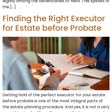
legally among the beneficiaries or heirs. This speaks of
the […]
Finding the Right Executor
for Estate before Probate
Getting hold of the perfect executor for your estate
before probate is one of the most integral parts of
the estate planning procedure. And yes, it is not a very