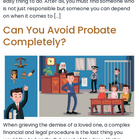
easy thing to do. After all, you must find someone who
is not just responsible but someone you can depend
on when it comes to […]
Can You Avoid Probate
Completely?
When grieving the demise of a loved one, a complex
financial and legal procedure is the last thing you