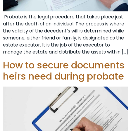
Probate is the legal procedure that takes place just
after the death of an individual. The process is where
the validity of the decedent’s will is determined while
someone, either friend or family, is designated as the
estate executor. It is the job of the executor to
manage the estate and distribute the assets within […]
How to secure documents
heirs need during probate