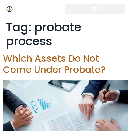
Tag:
probate
process
Which Assets Do Not
Come Under Probate?