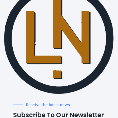
Receive the latest news
Subscribe To Our Newsletter