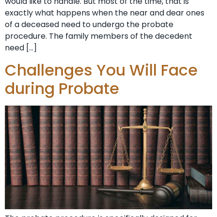
would like to handle. But most of the time, that is
exactly what happens when the near and dear ones
of a deceased need to undergo the probate
procedure. The family members of the decedent
need […]
Challenges You Will Face
during Probate