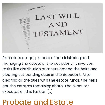
Probate is a legal process of administering and
managing the assets of the decedent. It involves
tasks like distribution of assets among the heirs and
clearing out pending dues of the decedent. After
clearing all the dues with the estate funds, the heirs
get the estate’s remaining share. The executor
executes all this task on […]
Probate and Estate