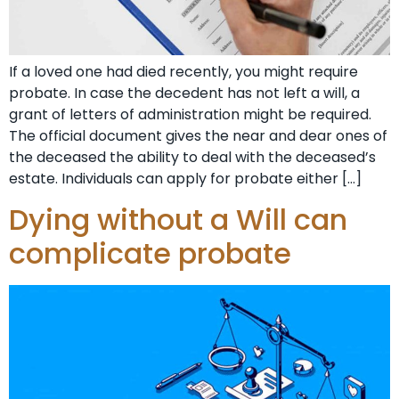
If a loved one had died recently, you might require
probate. In case the decedent has not left a will, a
grant of letters of administration might be required.
The official document gives the near and dear ones of
the deceased the ability to deal with the deceased’s
estate. Individuals can apply for probate either […]
Dying without a Will can
complicate probate