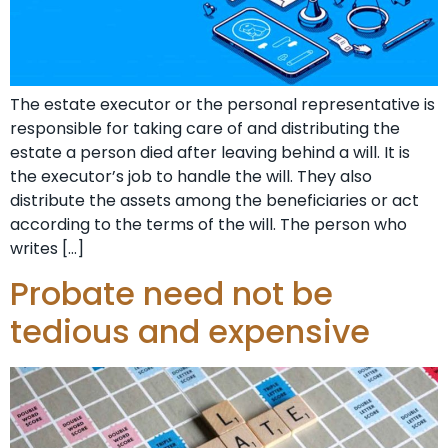
The estate executor or the personal representative is
responsible for taking care of and distributing the
estate a person died after leaving behind a will. It is
the executor’s job to handle the will. They also
distribute the assets among the beneficiaries or act
according to the terms of the will. The person who
writes […]
Probate need not be
tedious and expensive