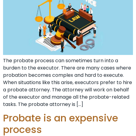
The probate process can sometimes turn into a
burden to the executor. There are many cases where
probation becomes complex and hard to execute.
When situations like this arise, executors prefer to hire
a probate attorney. The attorney will work on behalf
of the executor and manage all the probate-related
tasks. The probate attorney is […]
Probate is an expensive
process