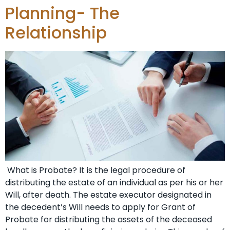
Planning- The
Relationship
What is Probate? It is the legal procedure of
distributing the estate of an individual as per his or her
Will, after death. The estate executor designated in
the decedent’s Will needs to apply for Grant of
Probate for distributing the assets of the deceased