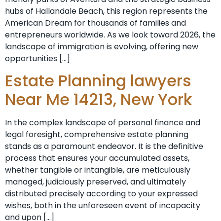
hubs of Hallandale Beach, this region represents the
American Dream for thousands of families and
entrepreneurs worldwide. As we look toward 2026, the
landscape of immigration is evolving, offering new
opportunities […]
Estate Planning lawyers
Near Me 14213, New York
In the complex landscape of personal finance and
legal foresight, comprehensive estate planning
stands as a paramount endeavor. It is the definitive
process that ensures your accumulated assets,
whether tangible or intangible, are meticulously
managed, judiciously preserved, and ultimately
distributed precisely according to your expressed
wishes, both in the unforeseen event of incapacity
and upon […]