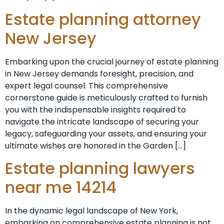
Estate planning attorney
New Jersey
Embarking upon the crucial journey of estate planning
in New Jersey demands foresight, precision, and
expert legal counsel. This comprehensive
cornerstone guide is meticulously crafted to furnish
you with the indispensable insights required to
navigate the intricate landscape of securing your
legacy, safeguarding your assets, and ensuring your
ultimate wishes are honored in the Garden […]
Estate planning lawyers
near me 14214
In the dynamic legal landscape of New York,
embarking on comprehensive estate planning is not