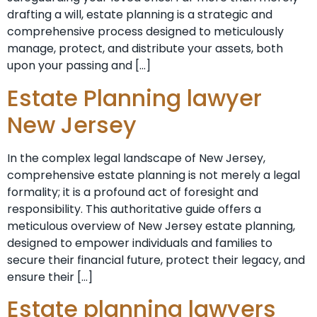
drafting a will, estate planning is a strategic and
comprehensive process designed to meticulously
manage, protect, and distribute your assets, both
upon your passing and […]
Estate Planning lawyer
New Jersey
In the complex legal landscape of New Jersey,
comprehensive estate planning is not merely a legal
formality; it is a profound act of foresight and
responsibility. This authoritative guide offers a
meticulous overview of New Jersey estate planning,
designed to empower individuals and families to
secure their financial future, protect their legacy, and
ensure their […]
Estate planning lawyers