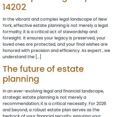
14202
In the vibrant and complex legal landscape of New
York, effective estate planning is not merely a legal
formality; it is a critical act of stewardship and
foresight. It ensures your legacy is preserved, your
loved ones are protected, and your final wishes are
honored with precision and efficiency. As expert , we
understand the […]
The future of estate
planning
In an ever-evolving legal and financial landscape,
strategic estate planning is not merely a
recommendation; it is a critical necessity. For 2026
and beyond, a robust estate plan serves as the
bedrock of your financial security, ensuring your