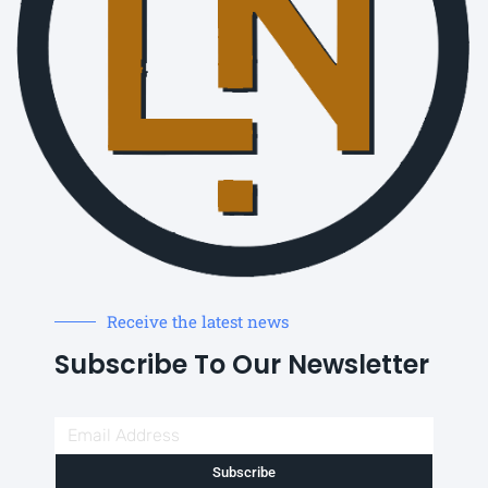
Receive the latest news
Subscribe To Our Newsletter
Subscribe