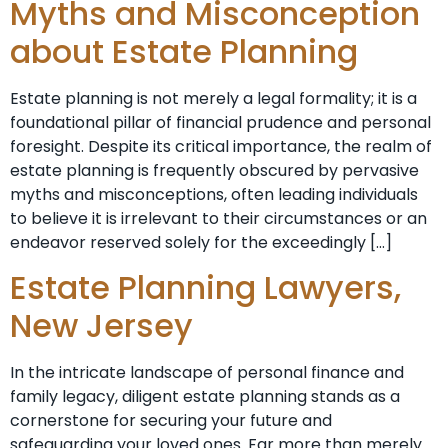
Myths and Misconception
about Estate Planning
Estate planning is not merely a legal formality; it is a
foundational pillar of financial prudence and personal
foresight. Despite its critical importance, the realm of
estate planning is frequently obscured by pervasive
myths and misconceptions, often leading individuals
to believe it is irrelevant to their circumstances or an
endeavor reserved solely for the exceedingly […]
Estate Planning Lawyers,
New Jersey
In the intricate landscape of personal finance and
family legacy, diligent estate planning stands as a
cornerstone for securing your future and
safeguarding your loved ones. Far more than merely