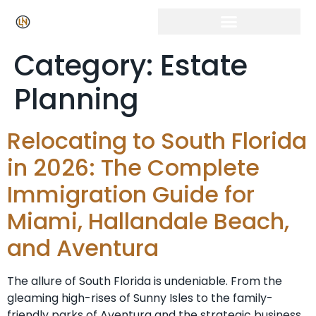
Category:
Estate
Planning
Relocating to South Florida
in 2026: The Complete
Immigration Guide for
Miami, Hallandale Beach,
and Aventura
The allure of South Florida is undeniable. From the
gleaming high-rises of Sunny Isles to the family-
friendly parks of Aventura and the strategic business