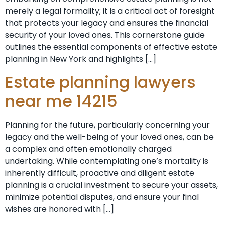
merely a legal formality; it is a critical act of foresight
that protects your legacy and ensures the financial
security of your loved ones. This cornerstone guide
outlines the essential components of effective estate
planning in New York and highlights […]
Estate planning lawyers
near me 14215
Planning for the future, particularly concerning your
legacy and the well-being of your loved ones, can be
a complex and often emotionally charged
undertaking. While contemplating one’s mortality is
inherently difficult, proactive and diligent estate
planning is a crucial investment to secure your assets,
minimize potential disputes, and ensure your final
wishes are honored with […]