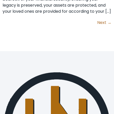
legacy is preserved, your assets are protected, and
your loved ones are provided for according to your […]
Next
→