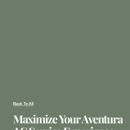
Back To All
Maximize Your Aventura