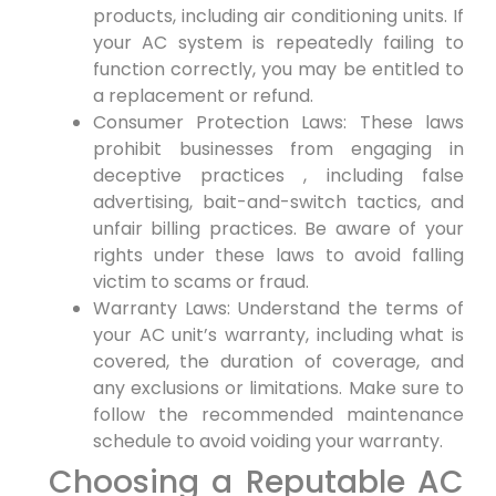
products, ‍including air conditioning units. If
your⁤ AC system is repeatedly failing to
function correctly, ⁣you may be entitled to
a replacement or refund.
Consumer Protection Laws: These laws⁣
prohibit businesses from engaging in
deceptive practices‍ , including false
advertising, bait-and-switch tactics, and
unfair billing ​practices. Be aware of your
rights under these laws to avoid falling
victim ⁢to scams or ⁤fraud.
Warranty ‌Laws: Understand the terms of
your AC unit’s warranty, including⁤ what⁣ is
covered, the duration of coverage, and
any exclusions or limitations. Make sure ⁤to
⁢follow the recommended maintenance
schedule to avoid voiding ⁤your warranty.
Choosing a Reputable AC‌