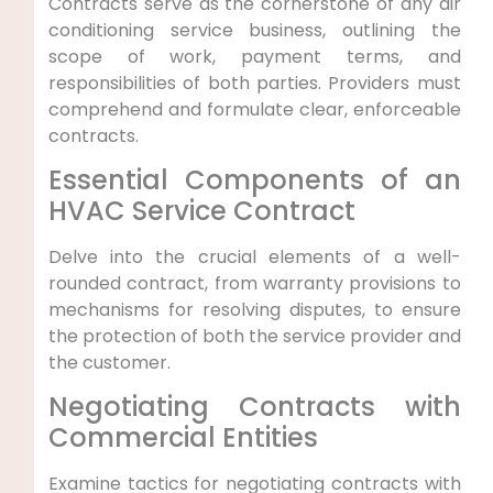
Contracts serve ⁤as the cornerstone of any air
conditioning service business, outlining the
scope of work, payment terms, and
responsibilities of⁤ both ​parties. Providers must
comprehend and formulate ​clear, ‍enforceable⁢
contracts.
Essential Components of an
HVAC Service Contract
Delve into the crucial elements⁤ of a well-
rounded contract, from warranty provisions⁣ to⁢
mechanisms for resolving disputes, ⁢to ensure
the ⁢protection of both the service provider and‍
the customer.
Negotiating Contracts with‍
Commercial Entities
Examine tactics for negotiating contracts with