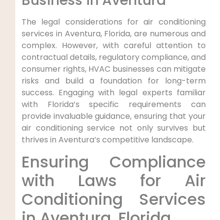
Business in Aventura
The legal considerations for air conditioning
services in Aventura, Florida, are numerous and
complex. However, with careful attention to
contractual details, regulatory compliance, and
consumer rights, HVAC businesses can mitigate
risks and build a foundation for long-term
success. Engaging with legal experts familiar
with Florida’s specific requirements can
provide invaluable guidance, ensuring that your
air conditioning service not only survives but
thrives in Aventura’s competitive landscape.
Ensuring ⁢Compliance
with Laws⁢ for Air
Conditioning Services
in Aventura, Florida