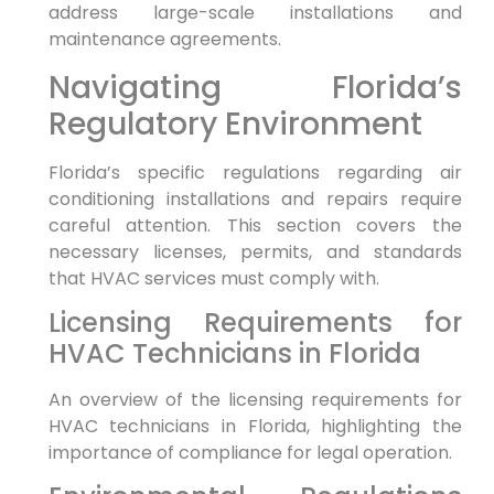
address large-scale installations and
maintenance agreements.
Navigating Florida’s
Regulatory Environment
Florida’s specific regulations regarding air
conditioning installations and repairs require
careful attention. This section covers the
necessary licenses, permits, and standards
that HVAC services must comply with.
Licensing Requirements for
HVAC Technicians in Florida
An overview of the licensing requirements for
HVAC technicians in Florida, highlighting the
importance of compliance for legal operation.