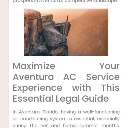
prospers in ‍Aventura’s competitive landscape.
Maximize Your
Aventura AC Service​
Experience ‍with This
Essential Legal Guide
In Aventura, Florida, having a well-functioning
air conditioning system is essential, especially
during ⁤the⁤ hot and⁤ humid summer months.