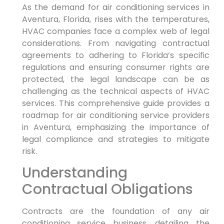
As the demand for air conditioning services in
Aventura, Florida, rises with the temperatures,
HVAC companies face a complex web of legal
considerations. From navigating contractual
agreements to adhering to Florida’s specific
regulations and ensuring consumer rights are
protected, the legal landscape can be as
challenging as the technical aspects of HVAC
services. This comprehensive guide provides a
roadmap for air conditioning service providers
in Aventura, emphasizing the importance of
legal compliance and strategies to mitigate
risk.
Understanding
Contractual Obligations
Contracts are the foundation of any air
conditioning service business, detailing the