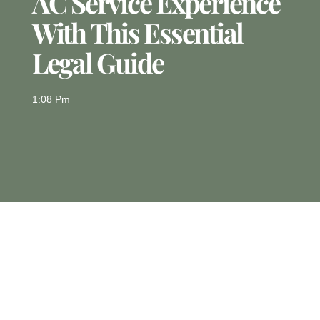
AC Service Experience
With This Essential
Legal Guide
1:08 Pm