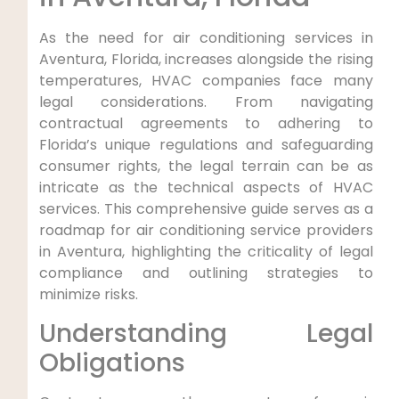
As the‌ need for air conditioning services in
Aventura, Florida, increases alongside the rising
temperatures, HVAC companies face many⁤
legal considerations. From navigating
contractual agreements‍ to adhering ⁤to
‌Florida’s unique regulations‌ and safeguarding
consumer‌ rights,‌ the legal terrain⁢ can ⁤be as​
intricate as the technical⁣ aspects of HVAC
services. This comprehensive guide serves as a
roadmap for air conditioning service providers
in Aventura, highlighting ‌the criticality of ‌legal
compliance ⁢and outlining strategies to
minimize risks.
Understanding Legal
Obligations