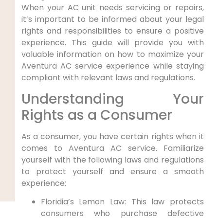
When your AC unit needs servicing or ⁤repairs,
it’s important to be informed about your legal
rights and ⁤responsibilities to ensure ⁤a positive⁣
experience. This guide​ will provide you with
valuable information on how to maximize your
Aventura AC service experience while staying⁤
compliant with⁤ relevant laws and regulations.
Understanding Your‌
Rights as a ⁣Consumer
As a consumer, you have⁢ certain⁣ rights when it
comes to Aventura⁢ AC service. Familiarize
yourself with the following laws and regulations
to protect yourself and ensure a ⁣smooth
experience:
Floridia’s Lemon Law: This law protects
consumers who purchase​ defective