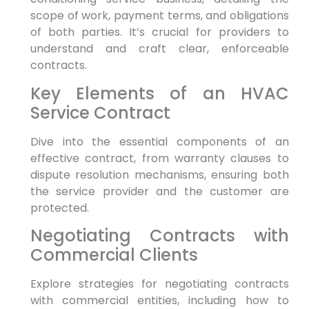
scope of work, payment terms, and obligations
of both parties. It’s crucial for providers to
understand and craft clear, enforceable
contracts.
Key Elements of an HVAC
Service Contract
Dive into the essential components of an
effective contract, from warranty clauses to
dispute resolution mechanisms, ensuring both
the service provider and the customer are
protected.
Negotiating Contracts with
Commercial Clients
Explore strategies for negotiating contracts
with commercial entities, including how to