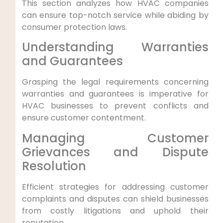
This ​section analyzes how HVAC companies⁤
can ensure top-notch service while abiding by
consumer protection‍ laws.
Understanding Warranties
and ⁢Guarantees
Grasping‍ the legal requirements concerning
warranties and guarantees ⁤is imperative for⁣
HVAC businesses to prevent conflicts and
ensure customer contentment.
Managing Customer
Grievances⁢ and Dispute‌
Resolution
Efficient strategies for ⁣addressing customer
complaints and disputes can ‌shield businesses
from costly litigations and uphold their
reputation.