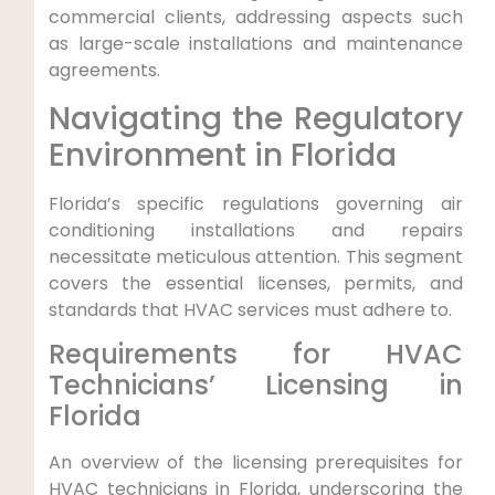
commercial clients,‍ addressing aspects such
as large-scale ⁣installations and ⁣maintenance
agreements.
Navigating the Regulatory
Environment in Florida
Florida’s specific regulations governing air
conditioning installations and repairs
necessitate meticulous attention. This segment
covers the essential licenses, permits, and​
standards that ⁣HVAC services must adhere to.
Requirements for HVAC
Technicians’ Licensing in
Florida
An overview of the licensing​ prerequisites for
HVAC technicians in Florida, underscoring the