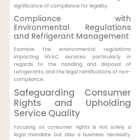
significance of compliance ⁤for‍ legality.
Compliance with
⁤Environmental Regulations
⁤and Refrigerant Management
Examine ‌the environmental regulations
impacting HVAC services, particularly⁢ in
regards to the ⁤handling and disposal of
refrigerants, and the legal ramifications of non-
compliance.
Safeguarding Consumer
Rights and Upholding
Service Quality
Focusing on consumer rights is not solely ⁤a⁢
legal mandate but also a business necessity.⁤