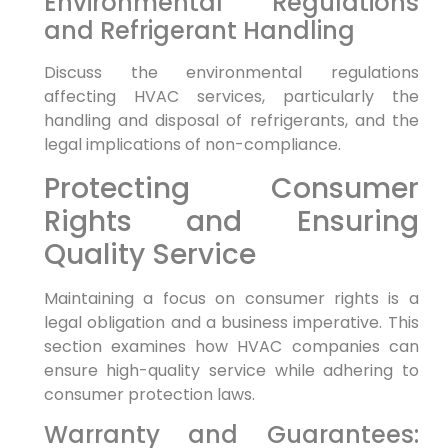
Environmental Regulations
and Refrigerant Handling
Discuss the environmental regulations
affecting HVAC services, particularly the
handling and disposal of refrigerants, and the
legal implications of non-compliance.
Protecting Consumer
Rights and Ensuring
Quality Service
Maintaining a focus on consumer rights is a
legal obligation and a business imperative. This
section examines how HVAC companies can
ensure high-quality service while adhering to
consumer protection laws.
Warranty and Guarantees: