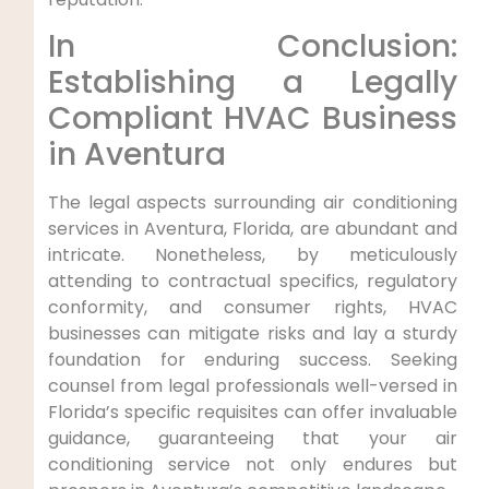
In Conclusion:
⁣Establishing a Legally
⁤Compliant HVAC‌ Business
in Aventura
The legal aspects surrounding air conditioning
services in‍ Aventura, Florida, are abundant and
intricate. Nonetheless, by meticulously
attending to contractual specifics, regulatory
conformity, and consumer rights, HVAC
businesses can mitigate risks and lay‌ a sturdy
foundation for enduring success. Seeking
counsel from legal ⁣professionals well-versed in
Florida’s⁢ specific ⁣requisites can⁣ offer invaluable
guidance, guaranteeing that your air
⁢conditioning service not only endures but