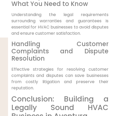
What You Need to Know
Understanding the legal requirements
surrounding warranties and guarantees is
essential for HVAC businesses to avoid disputes
and ensure customer satisfaction.
Handling Customer
Complaints and Dispute
Resolution
Effective strategies for resolving customer
complaints and disputes can save businesses
from costly litigation and preserve their
reputation.
Conclusion: Building a
Legally Sound HVAC