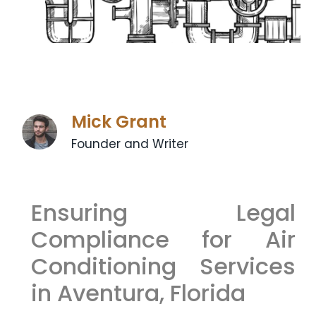
Mick Grant
Founder and Writer
Ensuring Legal
Compliance for Air
Conditioning Services
in Aventura, Florida